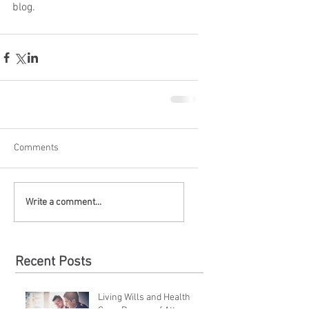
blog.
Comments
Write a comment...
Recent Posts
Living Wills and Health