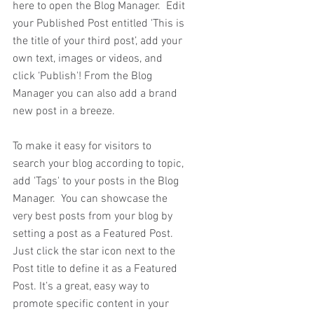
here to open the Blog Manager.  Edit 
your Published Post entitled 'This is 
the title of your third post’, add your 
own text, images or videos, and 
click ‘Publish'! From the Blog 
Manager you can also add a brand 
new post in a breeze.
To make it easy for visitors to 
search your blog according to topic, 
add 'Tags' to your posts in the Blog 
Manager.  You can showcase the 
very best posts from your blog by 
setting a post as a Featured Post. 
Just click the star icon next to the 
Post title to define it as a Featured 
Post. It’s a great, easy way to 
promote specific content in your 