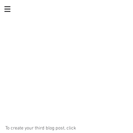
What is Divorce
Mediation?
To create your third blog post, click 