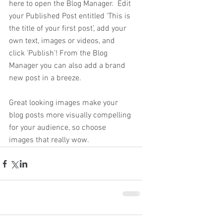
here to open the Blog Manager.  Edit 
your Published Post entitled 'This is 
the title of your first post’, add your 
own text, images or videos, and 
click 'Publish'! From the Blog 
Manager you can also add a brand 
new post in a breeze.
Great looking images make your 
blog posts more visually compelling 
for your audience, so choose 
images that really wow.