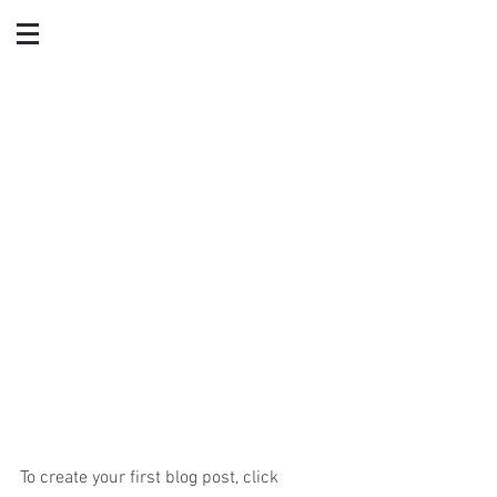
Living Wills and Health
Care: Powers of Attorney
To create your first blog post, click 