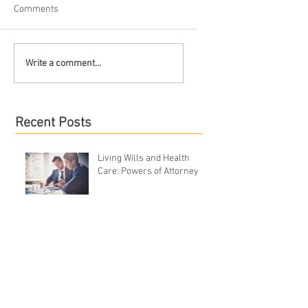
Comments
Write a comment...
Recent Posts
Living Wills and Health
Care: Powers of Attorney
Is Filing for Bankruptcy the
Right Option?
What is Divorce Mediation?